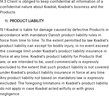
14.3 Client is obliged to keep confidential all information of a
confidential nature about Kvadrat, Kvadrat’s business and the
Products.
PRODUCT LIABILITY
15.1 Kvadrat is liable for damage caused by defective Products in
accordance with mandatory Danish product liability rules in
force from time to time. To the extent permitted by law Kvadrat’s
product liability can except for bodily injury, in no event exceed
the coverage limit under Kvadrat’s product liability insurance in
force at any time. Kvadrat’s product liability for Products that
are, or are intended to be, used commercially is expressly
excluded to the extent that such product liability is not covered
under Kvadrat’s product liability insurance in force at any time.
Any product liability not based on mandatory law is expressly
excluded. The foregoing limitations in Kvadrat’s product liability
do not apply in case Kvadrat acted wilfully or with gross
negligence.