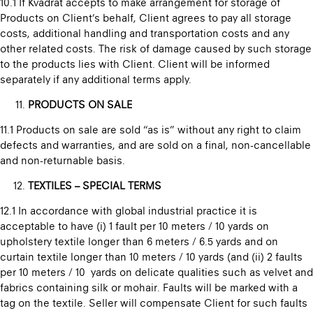
10.1 If Kvadrat accepts to make arrangement for storage of
Products on Client’s behalf, Client agrees to pay all storage
costs, additional handling and transportation costs and any
other related costs. The risk of damage caused by such storage
to the products lies with Client. Client will be informed
separately if any additional terms apply.
PRODUCTS ON SALE
11.1 Products on sale are sold “as is” without any right to claim
defects and warranties, and are sold on a final, non-cancellable
and non-returnable basis.
TEXTILES – SPECIAL TERMS
12.1 In accordance with global industrial practice it is
acceptable to have (i) 1 fault per 10 meters / 10 yards on
upholstery textile longer than 6 meters / 6.5 yards and on
curtain textile longer than 10 meters / 10 yards (and (ii) 2 faults
per 10 meters / 10 yards on delicate qualities such as velvet and
fabrics containing silk or mohair. Faults will be marked with a
tag on the textile. Seller will compensate Client for such faults