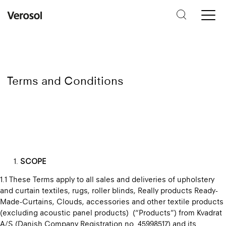
Terms and Conditions
SCOPE
1.1 These Terms apply to all sales and deliveries of upholstery
and curtain textiles, rugs, roller blinds, Really products Ready-
Made-Curtains, Clouds, accessories and other textile products
(excluding acoustic panel products) (“Products”) from Kvadrat
A/S (Danish Company Registration no. 45998517) and its