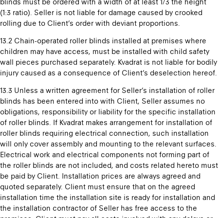
blinds must be ordered with a width of at least 1/3 the height
(1:3 ratio). Seller is not liable for damage caused by crooked
rolling due to Client’s order with deviant proportions.
13.2 Chain-operated roller blinds installed at premises where
children may have access, must be installed with child safety
wall pieces purchased separately. Kvadrat is not liable for bodily
injury caused as a consequence of Client’s deselection hereof.
13.3 Unless a written agreement for Seller’s installation of roller
blinds has been entered into with Client, Seller assumes no
obligations, responsibility or liability for the specific installation
of roller blinds. If Kvadrat makes arrangement for installation of
roller blinds requiring electrical connection, such installation
will only cover assembly and mounting to the relevant surfaces.
Electrical work and electrical components not forming part of
the roller blinds are not included, and costs related hereto must
be paid by Client. Installation prices are always agreed and
quoted separately. Client must ensure that on the agreed
installation time the installation site is ready for installation and
the installation contractor of Seller has free access to the