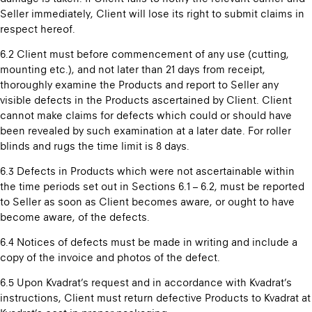
Seller immediately, Client will lose its right to submit claims in
respect hereof.
6.2 Client must before commencement of any use (cutting,
mounting etc.), and not later than 21 days from receipt,
thoroughly examine the Products and report to Seller any
visible defects in the Products ascertained by Client. Client
cannot make claims for defects which could or should have
been revealed by such examination at a later date. For roller
blinds and rugs the time limit is 8 days.
6.3 Defects in Products which were not ascertainable within
the time periods set out in Sections 6.1 – 6.2, must be reported
to Seller as soon as Client becomes aware, or ought to have
become aware, of the defects.
6.4 Notices of defects must be made in writing and include a
copy of the invoice and photos of the defect.
6.5 Upon Kvadrat’s request and in accordance with Kvadrat’s
instructions, Client must return defective Products to Kvadrat at