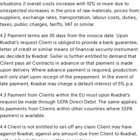
situations if overall costs increase with 10% or more due to
unexpected increases in the price of raw materials, prices from
suppliers, exchange rates, transportation, labour costs, duties,
taxes, public charges, tariffs, VAT or similar.
4.2 Payment terms are 30 days from the invoice date. Upon
Kvadrat’s request Client is obliged to provide a bank guarantee,
letter of credit or similar means of financial security instrument
as decided by Kvadrat. Seller is further entitled to demand that
Client pays all Contracts in advance or that payment is made
upon delivery. Where advance payment is required, production
will only start upon receipt of the prepayment. In the event of
late payment, Kvadrat may charge a default interest of 5% p.a.
4.3 Payment from Clients within the EU must upon Kvadrat’s
request be made through SEPA Direct Debit. The same applies
to payments from Clients within other countries where SEPA
payment is available.
4.4 Client is not entitled to set-off any claim Client may have
against Kvadrat, against any amount due from Client to Kvadrat,