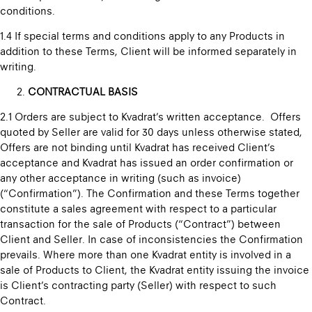
conditions.
1.4 If special terms and conditions apply to any Products in
addition to these Terms, Client will be informed separately in
writing.
CONTRACTUAL BASIS
2.1 Orders are subject to Kvadrat’s written acceptance. Offers
quoted by Seller are valid for 30 days unless otherwise stated,
Offers are not binding until Kvadrat has received Client’s
acceptance and Kvadrat has issued an order confirmation or
any other acceptance in writing (such as invoice)
(“Confirmation”). The Confirmation and these Terms together
constitute a sales agreement with respect to a particular
transaction for the sale of Products (“Contract”) between
Client and Seller. In case of inconsistencies the Confirmation
prevails. Where more than one Kvadrat entity is involved in a
sale of Products to Client, the Kvadrat entity issuing the invoice
is Client’s contracting party (Seller) with respect to such
Contract.