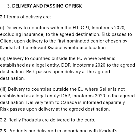
DELIVERY AND PASSING OF RISK
3.1 Terms of delivery are:
(i) Delivery to countries within the EU: CPT, Incoterms 2020,
excluding insurance, to the agreed destination. Risk passes to
Client upon delivery to the first nominated carrier chosen by
Kvadrat at the relevant Kvadrat warehouse location.
(ii) Delivery to countries outside the EU where Seller is
established as a legal entity: DDP, Incoterms 2020 to the agreed
destination. Risk passes upon delivery at the agreed
destination.
(iii) Delivery to countries outside the EU where Seller is not
established as a legal entity: DAP, Incoterms 2020 to the agreed
destination. Delivery term to Canada is informed separately.
Risk passes upon delivery at the agreed destination.
3.2 Really Products are delivered to the curb.
3.3 Products are delivered in accordance with Kvadrat’s