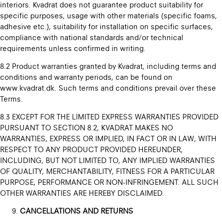
interiors. Kvadrat does not guarantee product suitability for
specific purposes, usage with other materials (specific foams,
adhesive etc.), suitability for installation on specific surfaces,
compliance with national standards and/or technical
requirements unless confirmed in writing.
8.2 Product warranties granted by Kvadrat, including terms and
conditions and warranty periods, can be found on
www.kvadrat.dk. Such terms and conditions prevail over these
Terms.
8.3 EXCEPT FOR THE LIMITED EXPRESS WARRANTIES PROVIDED
PURSUANT TO SECTION 8.2, KVADRAT MAKES NO
WARRANTIES, EXPRESS OR IMPLIED, IN FACT OR IN LAW, WITH
RESPECT TO ANY PRODUCT PROVIDED HEREUNDER,
INCLUDING, BUT NOT LIMITED TO, ANY IMPLIED WARRANTIES
OF QUALITY, MERCHANTABILITY, FITNESS FOR A PARTICULAR
PURPOSE, PERFORMANCE OR NON-INFRINGEMENT. ALL SUCH
OTHER WARRANTIES ARE HEREBY DISCLAIMED.
CANCELLATIONS AND RETURNS