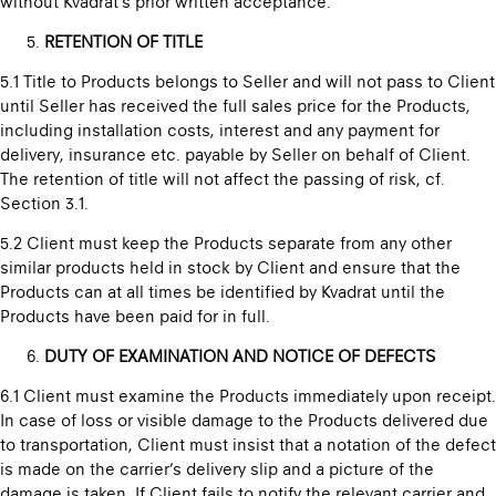
without Kvadrat’s prior written acceptance.
RETENTION OF TITLE
5.1 Title to Products belongs to Seller and will not pass to Client
until Seller has received the full sales price for the Products,
including installation costs, interest and any payment for
delivery, insurance etc. payable by Seller on behalf of Client.
The retention of title will not affect the passing of risk, cf.
Section 3.1.
5.2 Client must keep the Products separate from any other
similar products held in stock by Client and ensure that the
Products can at all times be identified by Kvadrat until the
Products have been paid for in full.
DUTY OF EXAMINATION AND NOTICE OF DEFECTS
6.1 Client must examine the Products immediately upon receipt.
In case of loss or visible damage to the Products delivered due
to transportation, Client must insist that a notation of the defect
is made on the carrier’s delivery slip and a picture of the
damage is taken. If Client fails to notify the relevant carrier and