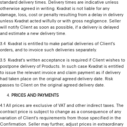
standard delivery times. Delivery times are indicative unless
otherwise agreed in writing. Kvadrat is not liable for any
damage, loss, cost or penalty resulting from a delay in delivery
unless Kvadrat acted wilfully or with gross negligence. Seller
will notify Client as soon as possible, if a delivery is delayed
and estimate a new delivery time.
3.4 Kvadrat is entitled to make partial deliveries of Client’s
orders, and to invoice such deliveries separately.
3.5 Kvadrat’s written acceptance is required if Client wishes to
postpone delivery of Products. In such case Kvadrat is entitled
to issue the relevant invoice and claim payment as if delivery
had taken place on the original agreed delivery date. Risk
passes to Client on the original agreed delivery date.
PRICES AND PAYMENTS
4.1 All prices are exclusive of VAT and other indirect taxes. The
contract price is subject to change as a consequence of any
variation of Client’s requirements from those specified in the
Confirmation. Seller may further, adjust prices in extraordinary