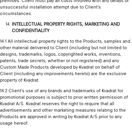
premises. Client must pay all costs involved with any delays or
unsuccessful installation attempt due to Client’s
circumstances.
INTELLECTUAL PROPERTY RIGHTS, MARKETING AND
CONFIDENTIALITY
14.1 All intellectual property rights to the Products, samples and
other material delivered to Client (including but not limited to
designs, trademarks, logos, copyrighted works, inventions,
patents, trade secrets, whether or not registered) and any
Custom Made Products developed by Kvadrat on behalf of
Client (including any improvements hereto) are the exclusive
property of Kvadrat.
14.2 Client’s use of any brands and trademarks of Kvadrat for
promotional purposes is subject to prior written permission of
Kvadrat A/S. Kvadrat reserves the right to require that all
advertisements and other marketing measures relating to the
Products are approved in writing by Kvadrat A/S prior to any
usage hereof.