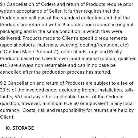
9.1 Cancellation of Orders and return of Products require prior
written acceptance of Seller. It further requires that the
Products are still part of the standard collection and that the
Products are returned within 3 months from receipt in original
packaging and in the same condition in which they were
delivered. Products made to Client’s specific requirements
(special colours, materials, weaving, coating/treatment etc)
(“Custom Made Products”), roller blinds, rugs and Really
Products based on Clients own input material (colour, qualities
etc.) are always non-returnable and can in no case be
cancelled after the production process has started.
9.2 Cancellation and return of Products are subject to a fee of
30 % of the invoiced price, excluding freight, installation, tolls,
tariffs, VAT and any other applicable taxes, of the Order in
question, however, minimum EUR 50 or equivalent in any local
currency. Costs, risk and responsibility for returns are held by
Client.
STORAGE