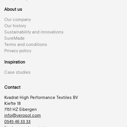
About us
Our company
Our history
Sustainability and innovations
SureMade
Terms and conditions
Privacy policy
Inspiration
Case studies
Contact
Kvadrat High Performance Textiles BV
Kiefte 18
7151 HZ Eibergen
info@verosol.com
0545 46 33 33