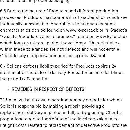
Kvadrat’s cost in proper packaging.
6.6 Due to the nature of Products and different production
processes, Products may come with characteristics which are
technically unavoidable. Acceptable tolerances for such
characteristics can be found on www.kvadrat.dk or in Kvadrat’s
“Quality Procedures and Tolerances” found on www.kvadrat.dk
which form an integral part of these Terms. Characteristics
within these tolerances are not defects and will not entitle
Client to any compensation or claim against Kvadrat.
6.7 Seller’s defects liability period for Products expires 24
months after the date of delivery. For batteries in roller blinds
the period is 12 months.
REMEDIES IN RESPECT OF DEFECTS
7.1 Seller will at its own discretion remedy defects for which
Seller is responsible by making a repair, providing a
replacement delivery in part or in full, or by granting Client a
proportionate reduction/refund of the invoiced sales price.
Freight costs related to replacement of defective Products are