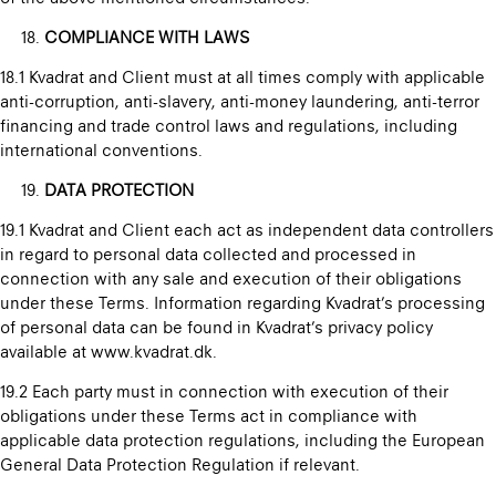
COMPLIANCE WITH LAWS
18.1 Kvadrat and Client must at all times comply with applicable
anti-corruption, anti-slavery, anti-money laundering, anti-terror
financing and trade control laws and regulations, including
international conventions.
DATA PROTECTION
19.1 Kvadrat and Client each act as independent data controllers
in regard to personal data collected and processed in
connection with any sale and execution of their obligations
under these Terms. Information regarding Kvadrat’s processing
of personal data can be found in Kvadrat’s privacy policy
available at www.kvadrat.dk.
19.2 Each party must in connection with execution of their
obligations under these Terms act in compliance with
applicable data protection regulations, including the European
General Data Protection Regulation if relevant.