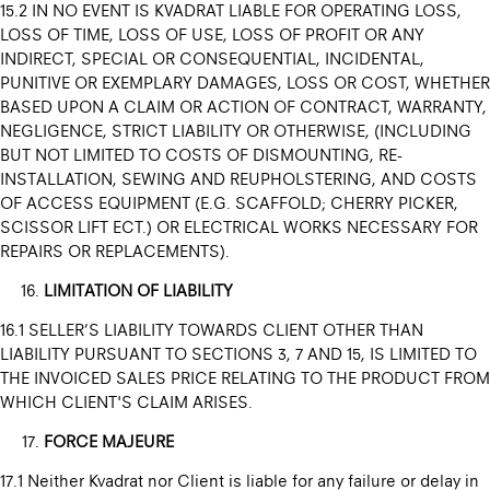
15.2 IN NO EVENT IS KVADRAT LIABLE FOR OPERATING LOSS,
LOSS OF TIME, LOSS OF USE, LOSS OF PROFIT OR ANY
INDIRECT, SPECIAL OR CONSEQUENTIAL, INCIDENTAL,
PUNITIVE OR EXEMPLARY DAMAGES, LOSS OR COST, WHETHER
BASED UPON A CLAIM OR ACTION OF CONTRACT, WARRANTY,
NEGLIGENCE, STRICT LIABILITY OR OTHERWISE, (INCLUDING
BUT NOT LIMITED TO COSTS OF DISMOUNTING, RE-
INSTALLATION, SEWING AND REUPHOLSTERING, AND COSTS
OF ACCESS EQUIPMENT (E.G. SCAFFOLD; CHERRY PICKER,
SCISSOR LIFT ECT.) OR ELECTRICAL WORKS NECESSARY FOR
REPAIRS OR REPLACEMENTS).
LIMITATION OF LIABILITY
16.1 SELLER’S LIABILITY TOWARDS CLIENT OTHER THAN
LIABILITY PURSUANT TO SECTIONS 3, 7 AND 15, IS LIMITED TO
THE INVOICED SALES PRICE RELATING TO THE PRODUCT FROM
WHICH CLIENT'S CLAIM ARISES.
FORCE MAJEURE
17.1 Neither Kvadrat nor Client is liable for any failure or delay in