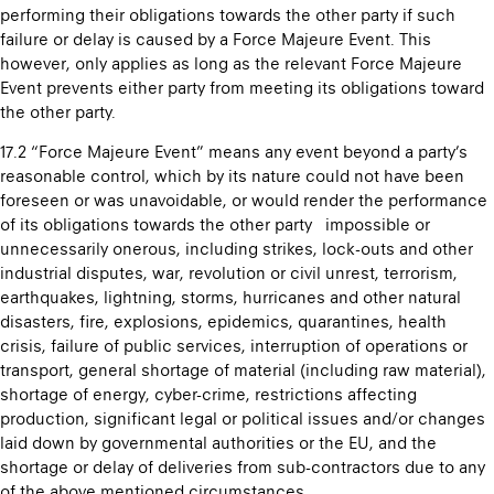
performing their obligations towards the other party if such
failure or delay is caused by a Force Majeure Event. This
however, only applies as long as the relevant Force Majeure
Event prevents either party from meeting its obligations toward
the other party.
17.2 “Force Majeure Event” means any event beyond a party’s
reasonable control, which by its nature could not have been
foreseen or was unavoidable, or would render the performance
of its obligations towards the other party impossible or
unnecessarily onerous, including strikes, lock-outs and other
industrial disputes, war, revolution or civil unrest, terrorism,
earthquakes, lightning, storms, hurricanes and other natural
disasters, fire, explosions, epidemics, quarantines, health
crisis, failure of public services, interruption of operations or
transport, general shortage of material (including raw material),
shortage of energy, cyber-crime, restrictions affecting
production, significant legal or political issues and/or changes
laid down by governmental authorities or the EU, and the
shortage or delay of deliveries from sub-contractors due to any
of the above mentioned circumstances.