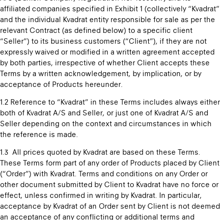
affiliated companies specified in Exhibit 1 (collectively “Kvadrat”
and the individual Kvadrat entity responsible for sale as per the
relevant Contract (as defined below) to a specific client
“Seller”) to its business customers (“Client”), if they are not
expressly waived or modified in a written agreement accepted
by both parties, irrespective of whether Client accepts these
Terms by a written acknowledgement, by implication, or by
acceptance of Products hereunder.
1.2 Reference to “Kvadrat” in these Terms includes always either
both of Kvadrat A/S and Seller, or just one of Kvadrat A/S and
Seller depending on the context and circumstances in which
the reference is made.
1.3 All prices quoted by Kvadrat are based on these Terms.
These Terms form part of any order of Products placed by Client
(“Order”) with Kvadrat. Terms and conditions on any Order or
other document submitted by Client to Kvadrat have no force or
effect, unless confirmed in writing by Kvadrat. In particular,
acceptance by Kvadrat of an Order sent by Client is not deemed
an acceptance of any conflicting or additional terms and