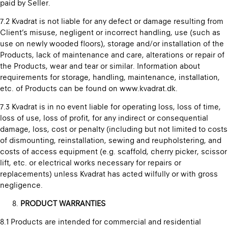
paid by Seller.
7.2 Kvadrat is not liable for any defect or damage resulting from
Client’s misuse, negligent or incorrect handling, use (such as
use on newly wooded floors), storage and/or installation of the
Products, lack of maintenance and care, alterations or repair of
the Products, wear and tear or similar. Information about
requirements for storage, handling, maintenance, installation,
etc. of Products can be found on www.kvadrat.dk.
7.3 Kvadrat is in no event liable for operating loss, loss of time,
loss of use, loss of profit, for any indirect or consequential
damage, loss, cost or penalty (including but not limited to costs
of dismounting, reinstallation, sewing and reupholstering, and
costs of access equipment (e.g. scaffold, cherry picker, scissor
lift, etc. or electrical works necessary for repairs or
replacements) unless Kvadrat has acted wilfully or with gross
negligence.
PRODUCT WARRANTIES
8.1 Products are intended for commercial and residential