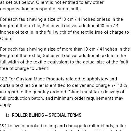
as set out below. Client is not entitled to any other
compensation in respect of such faults.
For each fault having a size of 10 cm / 4 inches or less in the
length of the textile, Seller will deliver additional 10 cm / 4
inches of textile in the full width of the textile free of charge to
Client.
For each fault having a size of more than 10 cm / 4 inches in the
length of the textile, Seller will deliver additional textile in the
full width of the textile equivalent to the actual size of the fault
free of charge to Client.
12.2 For Custom Made Products related to upholstery and
curtain textiles Seller is entitled to deliver and charge +/- 10 %
in regard to the quantity ordered. Client must take delivery of
full production batch, and minimum order requirements may
apply.
ROLLER BLINDS – SPECIAL TERMS
13.1 To avoid crooked rolling and damage to roller blinds, roller