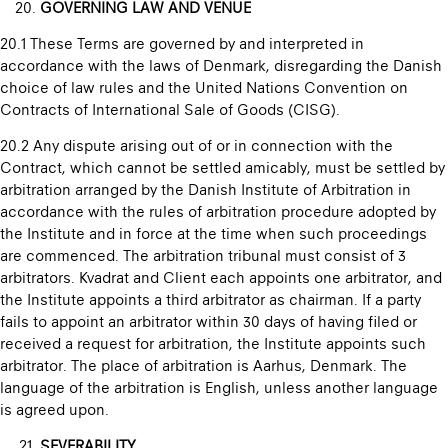
GOVERNING LAW AND VENUE
20.1 These Terms are governed by and interpreted in
accordance with the laws of Denmark, disregarding the Danish
choice of law rules and the United Nations Convention on
Contracts of International Sale of Goods (CISG).
20.2 Any dispute arising out of or in connection with the
Contract, which cannot be settled amicably, must be settled by
arbitration arranged by the Danish Institute of Arbitration in
accordance with the rules of arbitration procedure adopted by
the Institute and in force at the time when such proceedings
are commenced. The arbitration tribunal must consist of 3
arbitrators. Kvadrat and Client each appoints one arbitrator, and
the Institute appoints a third arbitrator as chairman. If a party
fails to appoint an arbitrator within 30 days of having filed or
received a request for arbitration, the Institute appoints such
arbitrator. The place of arbitration is Aarhus, Denmark. The
language of the arbitration is English, unless another language
is agreed upon.
SEVERABILITY