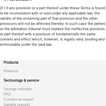
21.1 If any provision or a part thereof under these Terms is found
to be inconsistent with or void under any applicable law, the
validity of the remaining part of that provision and the other
provisions will not be affected thereby. In such case the parties
or the arbitration tribunal must replace the ineffective provision
or part thereof with a provision of fundamentally the same
content and effect which, however, is legally valid, binding and
enforceable under the said law.
Products
Products
Technology & service
Savings indicator
FAQ
Contact an expert
Sample request