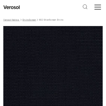
Verosol fabrics
EnviroScreen
802 SilverScreen Enviro