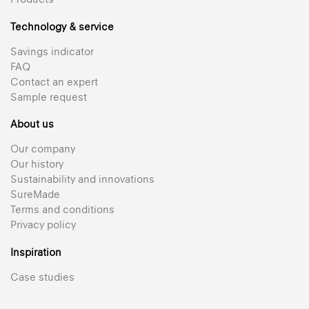
Technology & service
Savings indicator
FAQ
Contact an expert
Sample request
About us
Our company
Our history
Sustainability and innovations
SureMade
Terms and conditions
Privacy policy
Inspiration
Case studies