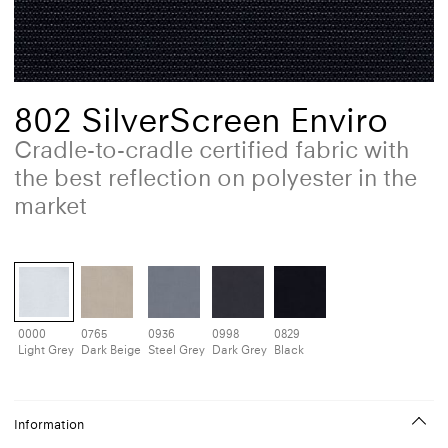
802 SilverScreen Enviro
Cradle-to-cradle certified fabric with
the best reflection on polyester in the
market
0000
0765
0936
0998
0829
Light Grey
Dark Beige
Steel Grey
Dark Grey
Black
Information