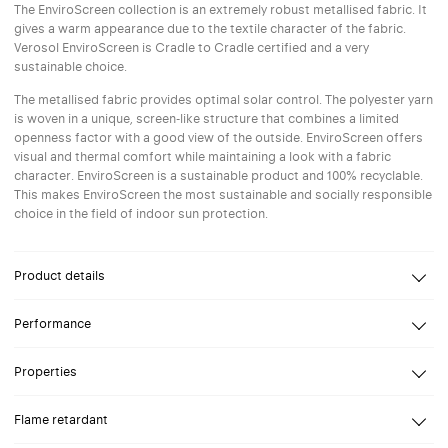
The EnviroScreen collection is an extremely robust metallised fabric. It
gives a warm appearance due to the textile character of the fabric.
Verosol EnviroScreen is Cradle to Cradle certified and a very
sustainable choice.
The metallised fabric provides optimal solar control. The polyester yarn
is woven in a unique, screen-like structure that combines a limited
openness factor with a good view of the outside. EnviroScreen offers
visual and thermal comfort while maintaining a look with a fabric
character. EnviroScreen is a sustainable product and 100% recyclable.
This makes EnviroScreen the most sustainable and socially responsible
choice in the field of indoor sun protection.
Product details
Composition
Polyester Inherent FR
Performance
Openness Factor
2%
Reflection
Reflection solar
74%
Properties
Light transmission
2-4%
Glare control
High-performance screen designed to meet the highest
Flame retardant
Width
environmental standards
Up to 300 cm
View through